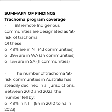
SUMMARY OF FINDINGS
Trachoma program coverage
•         88 remote Indigenous 
communities are designated as ‘at-
risk’ of trachoma.
Of these:
o   49% are in NT (43 communities)
o   39% are in WA (34 communities)
o   13% are in SA (11 communities)
•         The number of trachoma ‘at-
risk’ communities in Australia has 
steadily declined in all jurisdictions. 
Between 2010 and 2023, the 
number fell by:
o   49% in NT    (84 in 2010 to 43 in 
2023)