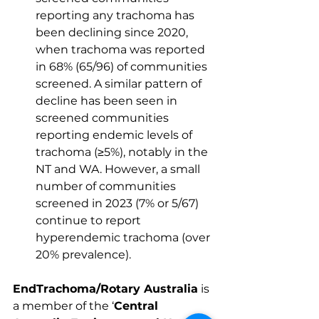
reporting any trachoma has 
been declining since 2020, 
when trachoma was reported 
in 68% (65/96) of communities 
screened. A similar pattern of 
decline has been seen in 
screened communities 
reporting endemic levels of 
trachoma (≥5%), notably in the 
NT and WA. However, a small 
number of communities 
screened in 2023 (7% or 5/67) 
continue to report 
hyperendemic trachoma (over 
20% prevalence).
EndTrachoma/Rotary Australia
 is 
a member of the ‘
Central 