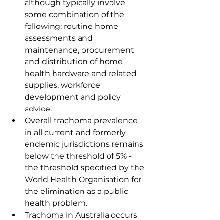
although typically involve 
some combination of the 
following: routine home 
assessments and 
maintenance, procurement 
and distribution of home 
health hardware and related 
supplies, workforce 
development and policy 
advice.
Overall trachoma prevalence 
in all current and formerly 
endemic jurisdictions remains 
below the threshold of 5% - 
the threshold specified by the 
World Health Organisation for 
the elimination as a public 
health problem.
Trachoma in Australia occurs 