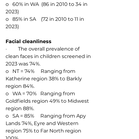
o   60% in WA  (86 in 2010 to 34 in 
2023)
o   85% in SA    (72 in 2010 to 11 in 
2023)
Facial cleanliness
·         The overall prevalence of 
clean faces in children screened in 
2023 was 74%.
o   NT = 74%     Ranging from 
Katherine region 38% to Barkly 
region 84%.
o   WA = 70%   Ranging from 
Goldfields region 49% to Midwest 
region 88%.
o   
SA = 85%     R
anging from Apy 
Lands 74%, Eyre and Western 
region 75% to Far North region 
100%.