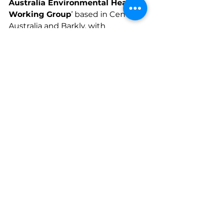
Australia Environmental Health 
Working Group
’ based in Central 
Australia and Barkly, with 
coordination provided by IEHU. 
The group aims to support 
environmental improvements in 
remote communities to eliminate 
trachoma, including through 
identifying local needs, 
community awareness-raising, 
supporting referral relationships. 
Other members include the NT 
Health, NT Department of 
Education, NT Department of 
Territory Families, Housing and 
Communities, AMSANT and its 
local affiliate members, Outback 
Stores, Health Habitat, Fred 
Hollows Foundation, and regional 