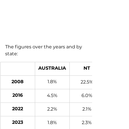
The figures over the years and by 
state:
AUSTRALIA
NT
2008
1.8%
22.5%
2016
4.5%
6.0%
2022
2.2%
2.1%
2023
1.8%
2.3%