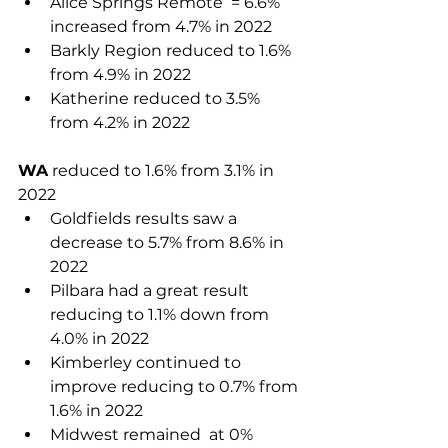
Alice Springs Remote ­ = 6.6% 
increased from 4.7% in 2022  	
Barkly Region reduced to 1.6%  
from 4.9% in 2022
Katherine reduced to 3.5% 
from 4.2% in 2022
WA
 reduced to 1.6% from 3.1% in 
2022
Goldfields results saw a 
decrease to 5.7% from 8.6% in 
2022 
Pilbara had a great result 
reducing to 1.1% down from 
4.0% in 2022 
Kimberley continued to 
improve reducing to 0.7% from 
1.6% in 2022
Midwest remained  at 0% 