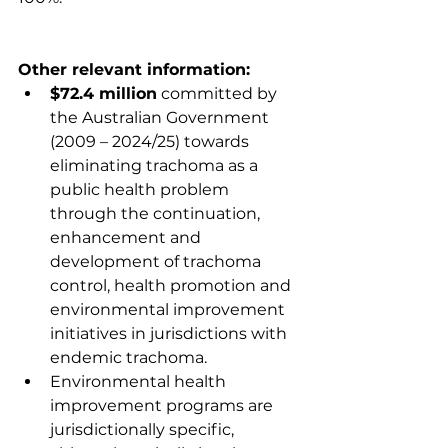
Other relevant information:
$72.4 million
 committed by 
the Australian Government 
(2009 – 2024/25) towards 
eliminating trachoma as a 
public health problem 
through the continuation, 
enhancement and 
development of trachoma 
control, health promotion and 
environmental improvement 
initiatives in jurisdictions with 
endemic trachoma.
Environmental health 
improvement programs are 
jurisdictionally specific, 