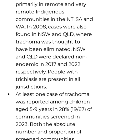
primarily in remote and very 
remote Indigenous 
communities in the NT, SA and 
WA. In 2008, cases were also 
found in NSW and QLD, where 
trachoma was thought to 
have been eliminated. NSW 
and QLD were declared non-
endemic in 2017 and 2022 
respectively. People with 
trichiasis are present in all 
jurisdictions.
At least one case of trachoma 
was reported among children 
aged 5-9 years in 28% (19/67) of 
communities screened in 
2023. Both the absolute 
number and proportion of 
screened communities 