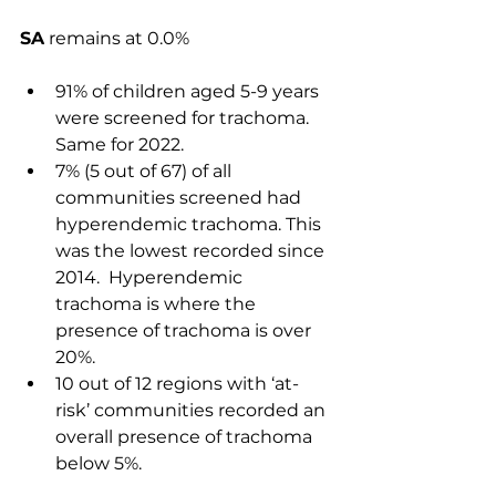
SA
 remains at 0.0%
91% of children aged 5-9 years 
were screened for trachoma. 
Same for 2022.
7% (5 out of 67) of all 
communities screened had 
hyperendemic trachoma. This 
was the lowest recorded since 
2014.  H
yperendemic 
trachoma is where the 
presence of trachoma is over 
20%. 
10 out of 12 regions with ‘at-
risk’ communities recorded an 
overall presence of trachoma 
below 5%.