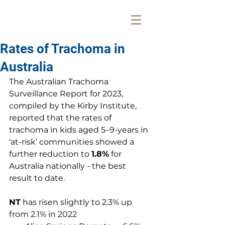
Rates of Trachoma in
Australia
The 
Australian Trachoma 
Surveillance Report for 2023
, 
compiled by the Kirby Institute, 
reported that the rates of 
trachoma in kids aged 5–9-years in 
‘at-risk’ communities showed a 
further reduction to 
1.8%
 for 
Australia nationally - the best 
result to date.
NT
 has risen slightly to 2.3% up 
from 2.1% in 2022