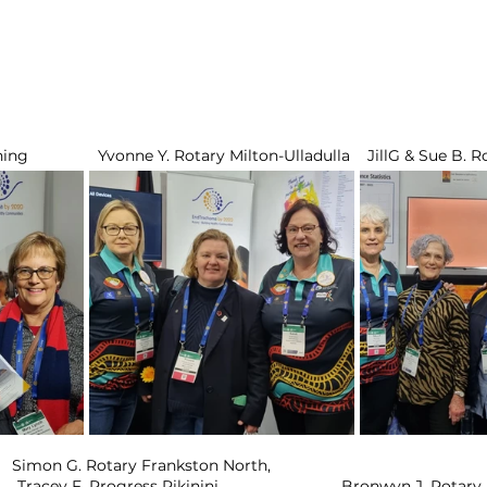
g                Yvonne Y. Rotary Milton-Ulladulla    JillG & Sue B.
  Simon G. Rotary Frankston North,           
Jan Y. Rotary Moruya,        Tracey F. Progress Pikinini		