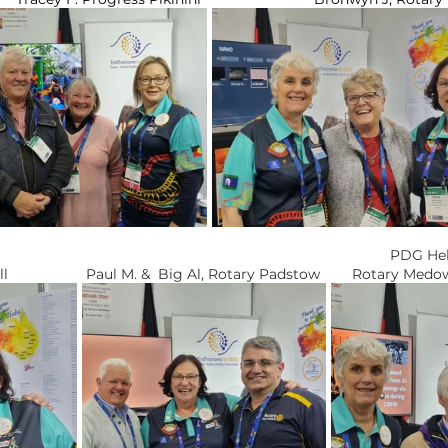
 													         PD
          Chris E. Rotary Hall		   Paul M. &  Big Al, Rotary Padstow        Ro