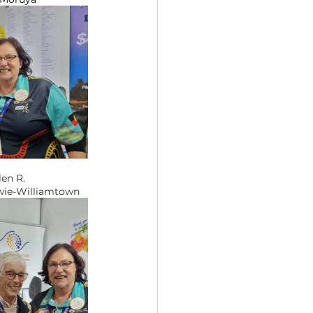
G Helen R. 
tary Medowie-Williamtown