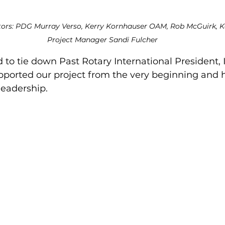
rs: PDG Murray Verso, Kerry Kornhauser OAM, Rob McGuirk, Ka
Project Manager Sandi Fulcher
o tie down Past Rotary International President, I
upported our project from the very beginning and h
leadership.