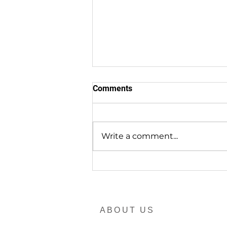
Comments
Write a comment...
EndTrachoma in RDU.ONE
ABOUT US