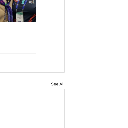
See All