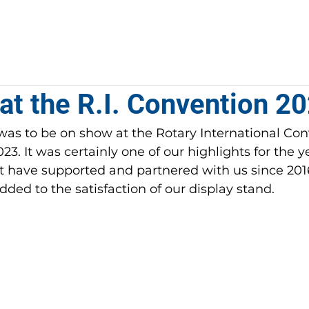
PROJECTS
COMMUNITIES
ROTARIANS
at the R.I. Convention 2
as to be on show at the Rotary International Con
3. It was certainly one of our 
highlights for the 
 have supported and partnered with us since 2016 
dded to the satisfaction of our display stand. 