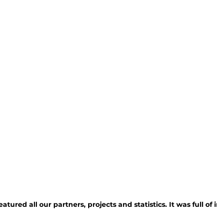
atured all our partners, projects and statistics. It was full of