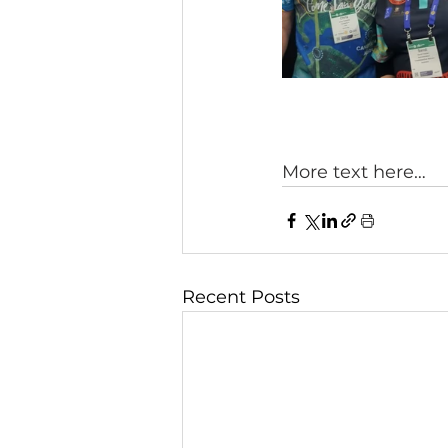
More text here… 
Recent Posts