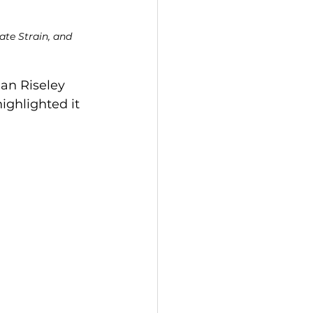
te Strain, and 
an Riseley 
ighlighted it 