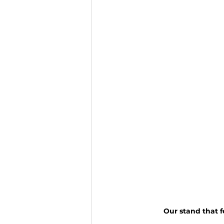
Our stand that fe