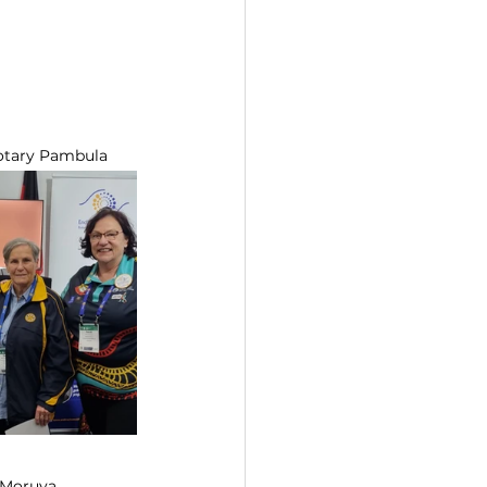
 Rotary Pambula
	Bronwyn J, Rotary Moruya  