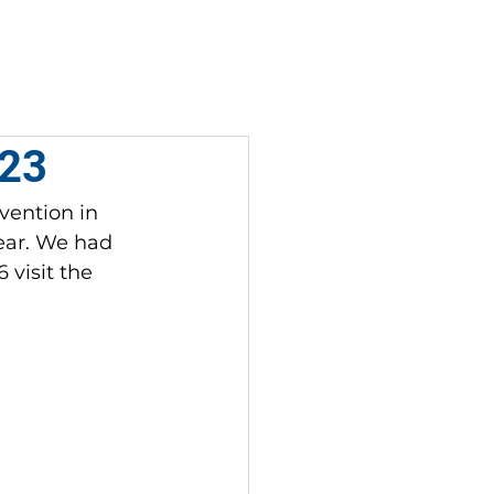
DONATE
CONTACT
023
vention in 
year. We had 
visit the 