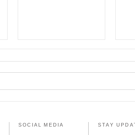
Thank you Pack & Send
Papu
Burwood Village
elim
SOCIAL MEDIA
STAY UPDA