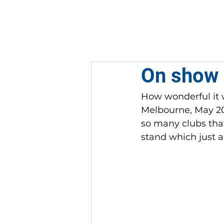
HOME
ABOUT
On show 
How wonderful it w
Melbourne, May 202
so many clubs that
stand which just a