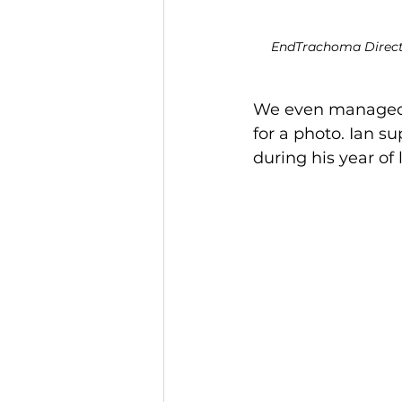
EndTrachoma Directo
We even managed t
for a photo. Ian s
during his year of 