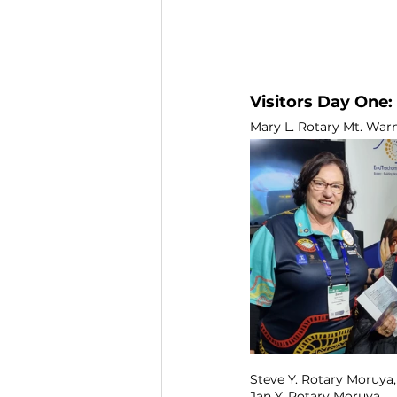
Visitors Day One:
Mary L. Rotary Mt. Warnin
Steve Y. Rotary Moruya, 