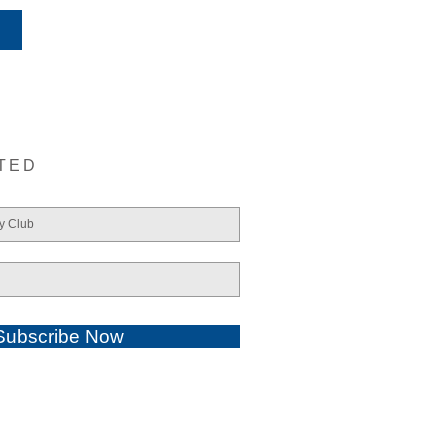
TED
Subscribe Now