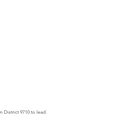
DONATE
CONTACT
 District 9710 to lead