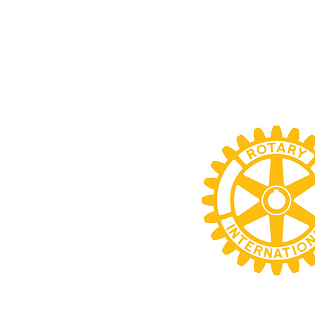
HOME
ABOUT