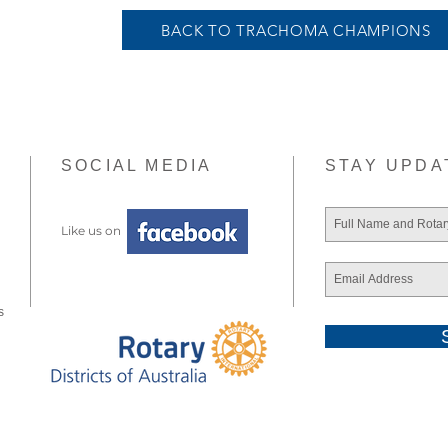
BACK TO TRACHOMA CHAMPIONS
SOCIAL MEDIA
STAY UPDA
Like us on
s