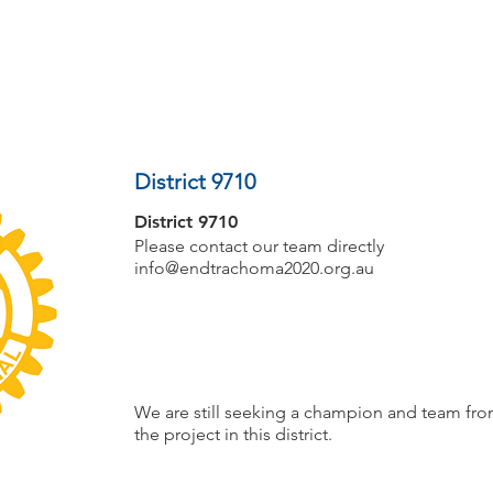
PROJECTS
COMMUNITIES
ROTARIANS
District 9710
District 9710
Please contact our team directly
info@endtrachoma2020.org.au
We are still seeking a champion and team from
the project in this district.