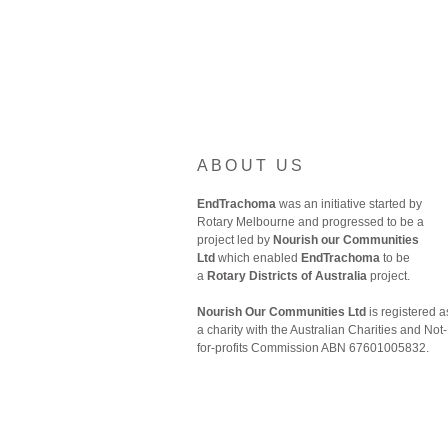
ABOUT US
EndTrachoma
was an initiative started by
Rotary Melbourne and progressed to be a
project led by
Nourish our Communities
Ltd
which enabled
EndTrachoma
to be
a
Rotary Districts of Australia
project.
Nourish Our Communities Ltd
is registered a
a charity with the Australian Charities and Not-
for-profits Commission ABN 67601005832.