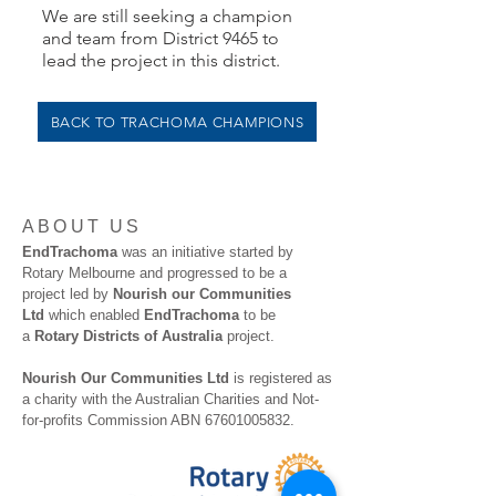
We are still seeking a champion
and team from District 9465 to
lead the project in this district.
BACK TO TRACHOMA CHAMPIONS
ABOUT US
EndTrachoma
was an initiative started by
Rotary Melbourne and progressed to be a
project led by
Nourish our Communities
Ltd
which enabled
EndTrachoma
to be
a
Rotary Districts of Australia
project.
Nourish Our Communities Ltd
is registered as
a charity with the Australian Charities and Not-
for-profits Commission ABN
67601005832
.