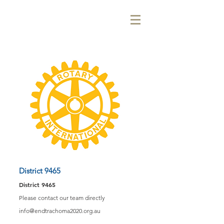
District 9465
District 9465
Please contact our team directly
info@endtrachoma2020.org.au